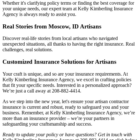
Whether it's clarifying policy terms or finding the best coverage for
your unique needs, our expert team at Kelly Kimberling Insurance
Agency is always ready to assist you.
Real Stories from Moscow, ID Artisans
Discover real-life stories from local artisans who navigated
unexpected situations, all thanks to having the right insurance. Real
challenges, real solutions.
Customized Insurance Solutions for Artisans
Your craft is unique, and so are your insurance requirements. At
Kelly Kimberling Insurance Agency, we excel in crafting policies
that fit your specific needs. Interested in a personalized approach?
We’re just a call away at 208-882-4414.
As we step into the new year, let's ensure your artisan contractor
insurance is current and robust, ready to safeguard you and your
business. Remember, at Kelly Kimberling Insurance Agency, we’re
more than an insurance provider – we’re your partners in
safeguarding your craftsmanship and success.
Ready to update your policy or have questions? Get in touch with