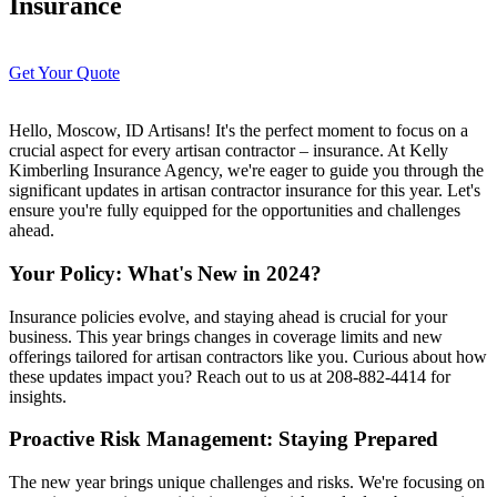
Insurance
Get Your Quote
Hello, Moscow, ID Artisans! It's the perfect moment to focus on a
crucial aspect for every artisan contractor – insurance. At Kelly
Kimberling Insurance Agency, we're eager to guide you through the
significant updates in artisan contractor insurance for this year. Let's
ensure you're fully equipped for the opportunities and challenges
ahead.
Your Policy: What's New in 2024?
Insurance policies evolve, and staying ahead is crucial for your
business. This year brings changes in coverage limits and new
offerings tailored for artisan contractors like you. Curious about how
these updates impact you? Reach out to us at 208-882-4414 for
insights.
Proactive Risk Management: Staying Prepared
The new year brings unique challenges and risks. We're focusing on