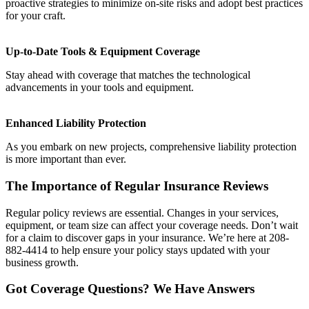
proactive strategies to minimize on-site risks and adopt best practices
for your craft.
Up-to-Date Tools & Equipment Coverage
Stay ahead with coverage that matches the technological
advancements in your tools and equipment.
Enhanced Liability Protection
As you embark on new projects, comprehensive liability protection
is more important than ever.
The Importance of Regular Insurance Reviews
Regular policy reviews are essential. Changes in your services,
equipment, or team size can affect your coverage needs. Don’t wait
for a claim to discover gaps in your insurance. We’re here at 208-
882-4414 to help ensure your policy stays updated with your
business growth.
Got Coverage Questions? We Have Answers