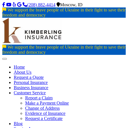
(208) 882-4414
Moscow, ID
We support the brave people of Ukraine in their fight to save their
freedom and democracy
We support the brave people of Ukraine in their fight to save their
freedom and democracy
Toggle navigation
Home
About Us
Request a Quote
Personal Insurance
Business Insurance
Customer Service
Report a Claim
Make a Payment Online
Change of Address
Evidence of Insurance
Request a Certificate
Blog