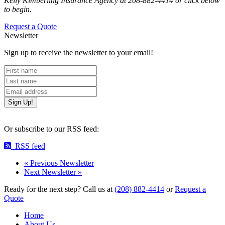
Kelly Kimberling Insurance Agency at 208-882-4414 or click below
to begin.
Request a Quote
Newsletter
Sign up to receive the newsletter to your email!
First name
Last name
Email
Or subscribe to our RSS feed:
RSS feed
«
Previous Newsletter
Next Newsletter
»
Ready for the next step?
Call us at
(208) 882-4414
or
Request a
Quote
Home
About Us