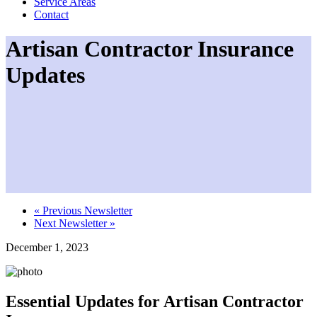
Service Areas
Contact
Artisan Contractor Insurance
Updates
«
Previous Newsletter
Next Newsletter
»
December 1, 2023
Essential Updates for Artisan Contractor